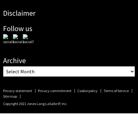
Disclaimer
Follow us
Archive
Privacy statement
Privacy commitment
Cookie policy
Terms of Service
Site map
Copyright 2021 Jones Lang LaSalle IP, Inc.