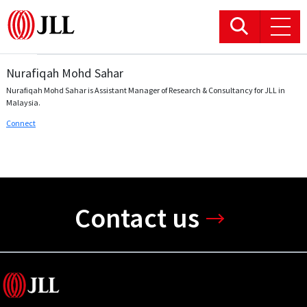
Nurafiqah Mohd Sahar
Office
Nurafiqah Mohd Sahar is Assistant Manager of Research & Consultancy for JLL in
Malaysia.
Logistics & Industrial
Connect
Retail
Hotels
Contact us
Residential
Research commentary