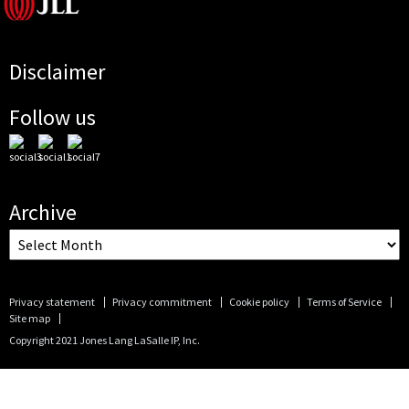
Disclaimer
Follow us
Archive
Privacy statement
Privacy commitment
Cookie policy
Terms of Service
Site map
Copyright 2021 Jones Lang LaSalle IP, Inc.