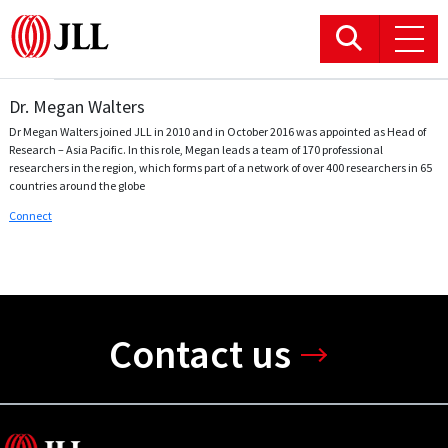
Dr. Megan Walters
Office
Dr Megan Walters joined JLL in 2010 and in October 2016 was appointed as Head of
Research – Asia Pacific. In this role, Megan leads a team of 170 professional
Logistics & Industrial
researchers in the region, which forms part of a network of over 400 researchers in 65
countries around the globe
Connect
Retail
Hotels
Residential
Contact us
Research commentary