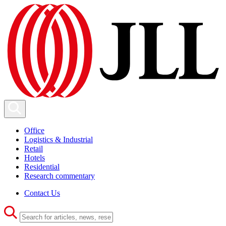
Office
Logistics & Industrial
Retail
Hotels
Residential
Research commentary
Contact Us