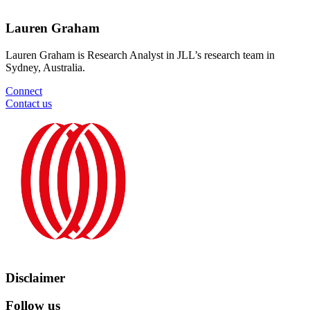
Lauren Graham
Lauren Graham is Research Analyst in JLL’s research team in
Sydney, Australia.
Connect
Contact us
Disclaimer
Follow us