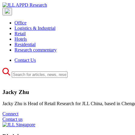
Office
Logistics & Industrial
Retail
Hotels
Residential
Research commentary
Contact Us
Jacky Zhu
Jacky Zhu is Head of Retail Research for JLL China, based in Cheng
Connect
Contact us