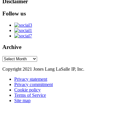
Disclaimer
Follow us
Archive
Archive
Copyright 2021 Jones Lang LaSalle IP, Inc.
Privacy statement
Privacy commitment
Cookie policy
Terms of Service
Site map