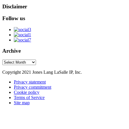
Disclaimer
Follow us
Archive
Archive
Copyright 2021 Jones Lang LaSalle IP, Inc.
Privacy statement
Privacy commitment
Cookie policy
Terms of Service
Site map