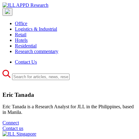
Office
Logistics & Industrial
Retail
Hotels
Residential
Research commentary
Contact Us
Eric Tanada
Eric Tanada is a Research Analyst for JLL in the Philippines, based
in Manila.
Connect
Contact us