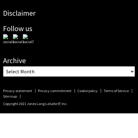
Disclaimer
Follow us
Archive
Privacy statement
Privacy commitment
Cookie policy
Terms of Service
Site map
Copyright 2021 Jones Lang LaSalle IP, Inc.