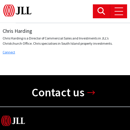
Chris Harding
Office
Chris Harding is a Director of Commercial Sales and Investments in JLL’s
Christchurch Office. Chris specialises in South Island property investments.
Logistics & Industrial
Connect
Retail
Hotels
Contact us
Residential
Research commentary