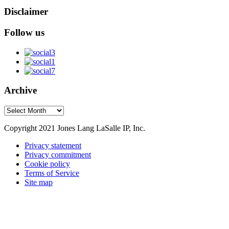
Disclaimer
Follow us
Archive
Archive
Copyright 2021 Jones Lang LaSalle IP, Inc.
Privacy statement
Privacy commitment
Cookie policy
Terms of Service
Site map