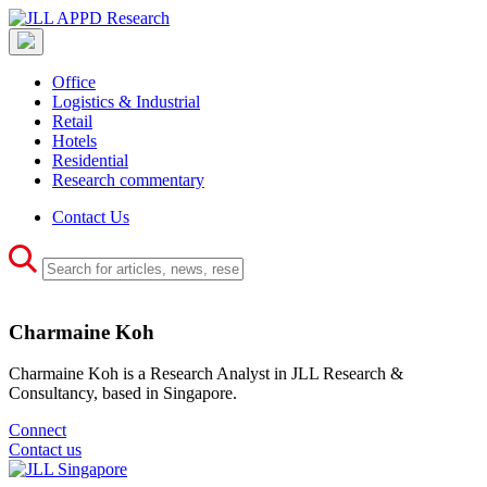
Office
Logistics & Industrial
Retail
Hotels
Residential
Research commentary
Contact Us
Charmaine Koh
Charmaine Koh is a Research Analyst in JLL Research &
Consultancy, based in Singapore.
Connect
Contact us