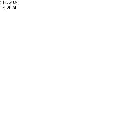
 12, 2024
13, 2024