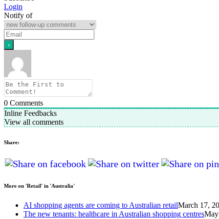
Login
Notify of
0
Comments
Inline Feedbacks
View all comments
Share:
More on 'Retail' in 'Australia'
AI shopping agents are coming to Australian retail
March 17, 2
The new tenants: healthcare in Australian shopping centres
May 