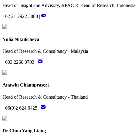
Head of Insight and Advisory, APAC & Head of Research, Indonesia
+62 21 2922 3888 |
Yulia Nikulicheva
Head of Research & Consultancy - Malaysia
+603 2260 0703 |
Anawin Chiamprasert
Head of Research & Consultancy - Thailand
+66(0)2 624 6425 |
Dr Chua Yang Liang