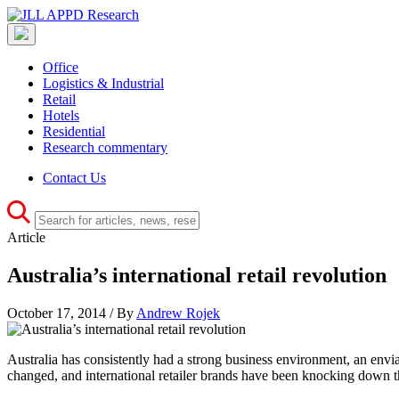
Office
Logistics & Industrial
Retail
Hotels
Residential
Research commentary
Contact Us
Article
Australia’s international retail revolution
October 17, 2014 / By
Andrew Rojek
Australia has consistently had a strong business environment, an envi
changed, and international retailer brands have been knocking down th