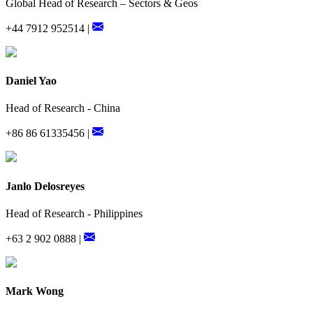
Global Head of Research – Sectors & Geos
+44 7912 952514 |
Daniel Yao
Head of Research - China
+86 86 61335456 |
Janlo Delosreyes
Head of Research - Philippines
+63 2 902 0888 |
Mark Wong