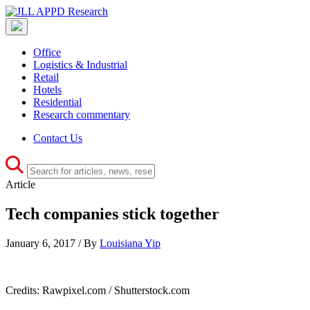
Office
Logistics & Industrial
Retail
Hotels
Residential
Research commentary
Contact Us
Article
Tech companies stick together
January 6, 2017 / By
Louisiana Yip
Credits: Rawpixel.com / Shutterstock.com