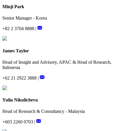
Minji Park
Senior Manager - Korea
+82 2 3704 8888 |
James Taylor
Head of Insight and Advisory, APAC & Head of Research,
Indonesia
+62 21 2922 3888 |
Yulia Nikulicheva
Head of Research & Consultancy - Malaysia
+603 2260 0703 |