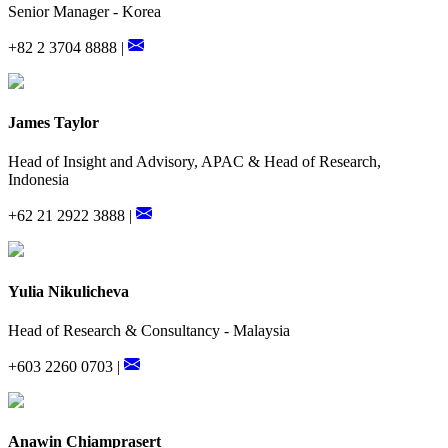
Senior Manager - Korea
+82 2 3704 8888 |
James Taylor
Head of Insight and Advisory, APAC & Head of Research,
Indonesia
+62 21 2922 3888 |
Yulia Nikulicheva
Head of Research & Consultancy - Malaysia
+603 2260 0703 |
Anawin Chiamprasert