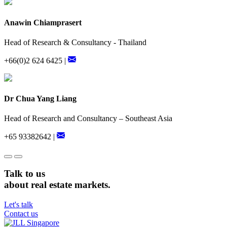
Anawin Chiamprasert
Head of Research & Consultancy - Thailand
+66(0)2 624 6425 |
Dr Chua Yang Liang
Head of Research and Consultancy – Southeast Asia
+65 93382642 |
Talk to us
about real estate markets.
Let's talk
Contact us