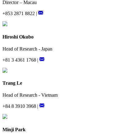
Director – Macau
+853 2871 8822 |
Hiroshi Okubo
Head of Research - Japan
+81 3 4361 1768 |
Trang Le
Head of Research - Vietnam
+84 8 3910 3968 |
Minji Park