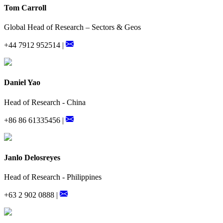
Tom Carroll
Global Head of Research – Sectors & Geos
+44 7912 952514 |
Daniel Yao
Head of Research - China
+86 86 61335456 |
Janlo Delosreyes
Head of Research - Philippines
+63 2 902 0888 |