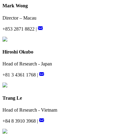
Mark Wong
Director – Macau
+853 2871 8822 |
Hiroshi Okubo
Head of Research - Japan
+81 3 4361 1768 |
Trang Le
Head of Research - Vietnam
+84 8 3910 3968 |