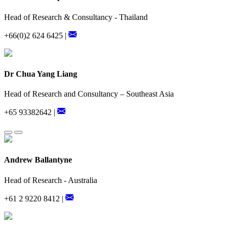
Head of Research & Consultancy - Thailand
+66(0)2 624 6425 |
Dr Chua Yang Liang
Head of Research and Consultancy – Southeast Asia
+65 93382642 |
Andrew Ballantyne
Head of Research - Australia
+61 2 9220 8412 |