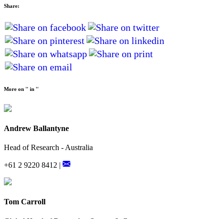
Share:
More on '' in ''
Andrew Ballantyne
Head of Research - Australia
+61 2 9220 8412 |
Tom Carroll