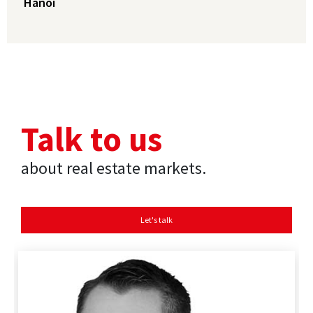
Hanoi
Talk to us
about real estate markets.
Let's talk