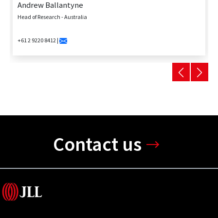
Andrew Ballantyne
Head of Research - Australia
+61 2 9220 8412 |
Contact us