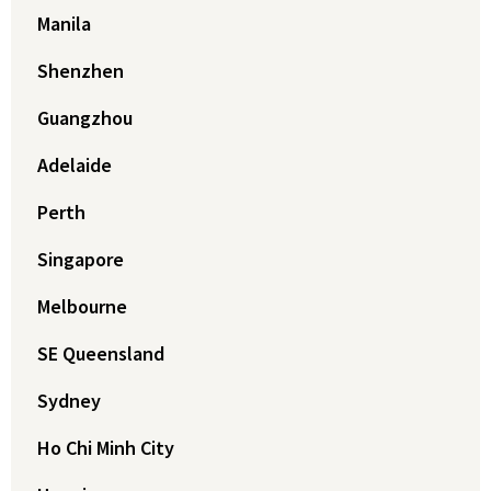
Manila
Shenzhen
Guangzhou
Adelaide
Perth
Singapore
Melbourne
SE Queensland
Sydney
Ho Chi Minh City