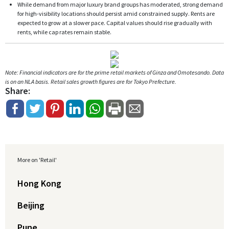
While demand from major luxury brand groups has moderated, strong demand
for high-visibility locations should persist amid constrained supply. Rents are
expected to grow at a slower pace. Capital values should rise gradually with
rents, while cap rates remain stable.
Note: Financial indicators are for the prime retail markets of Ginza and Omotesando. Data
is on an NLA basis. Retail sales growth figures are for Tokyo Prefecture.
Share:
More on 'Retail'
Hong Kong
Beijing
Pune