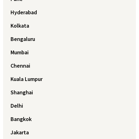
Hyderabad
Kolkata
Bengaluru
Mumbai
Chennai
Kuala Lumpur
Shanghai
Delhi
Bangkok
Jakarta