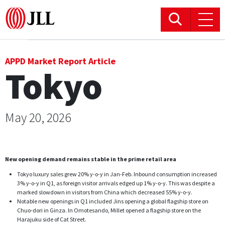
Office
APPD Market Report Article
Tokyo
Logistics & Industrial
Retail
May 20, 2026
Hotels
New opening demand remains stable in the prime retail area
Residential
Tokyo luxury sales grew 20% y-o-y in Jan-Feb. Inbound consumption increased
3% y-o-y in Q1, as foreign visitor arrivals edged up 1% y-o-y. This was despite a
Research commentary
marked slowdown in visitors from China which decreased 55% y-o-y.
Notable new openings in Q1 included Jins opening a global flagship store on
Chuo-dori in Ginza. In Omotesando, Millet opened a flagship store on the
Harajuku side of Cat Street.