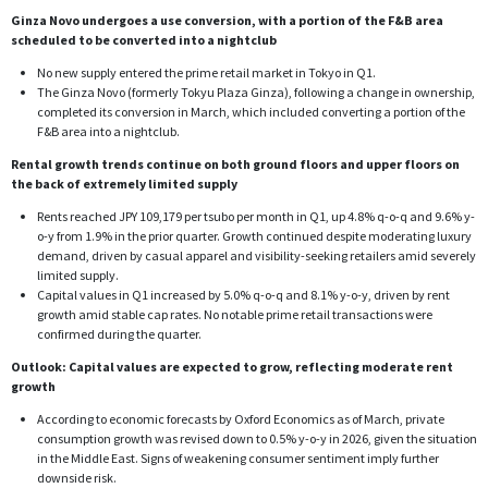
Ginza Novo undergoes a use conversion, with a portion of the F&B area
scheduled to be converted into a nightclub
No new supply entered the prime retail market in Tokyo in Q1.
The Ginza Novo (formerly Tokyu Plaza Ginza), following a change in ownership,
completed its conversion in March, which included converting a portion of the
F&B area into a nightclub.
Rental growth trends continue on both ground floors and upper floors on
the back of extremely limited supply
Rents reached JPY 109,179 per tsubo per month in Q1, up 4.8% q-o-q and 9.6% y-
o-y from 1.9% in the prior quarter. Growth continued despite moderating luxury
demand, driven by casual apparel and visibility-seeking retailers amid severely
limited supply.
Capital values in Q1 increased by 5.0% q-o-q and 8.1% y-o-y, driven by rent
growth amid stable cap rates. No notable prime retail transactions were
confirmed during the quarter.
Outlook: Capital values are expected to grow, reflecting moderate rent
growth
According to economic forecasts by Oxford Economics as of March, private
consumption growth was revised down to 0.5% y-o-y in 2026, given the situation
in the Middle East. Signs of weakening consumer sentiment imply further
downside risk.