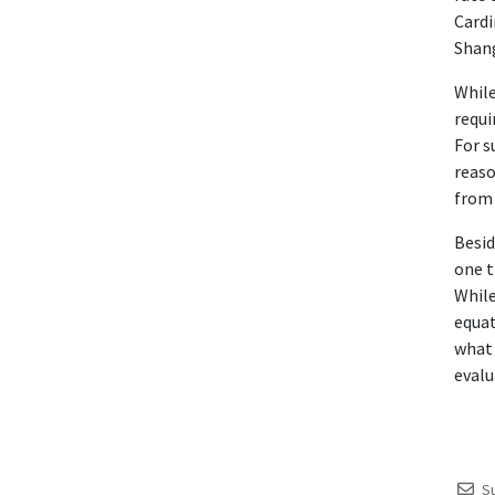
Cardi
Shan
While
requi
For s
reaso
from 
Besid
one t
While
equat
what 
evalu
S