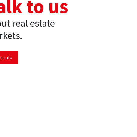
alk to us
ut real estate
kets.
s talk