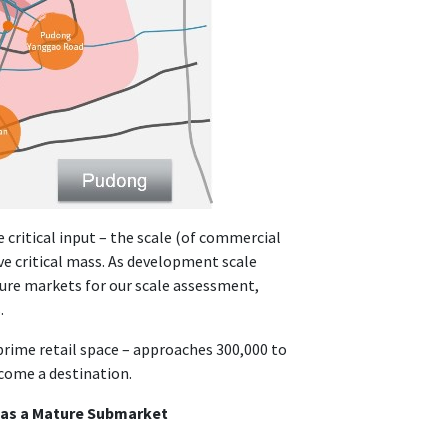
 critical input – the scale (of commercial
ve critical mass. As development scale
ure markets for our scale assessment,
.
 prime retail space – approaches 300,000 to
ecome a destination.
d as a Mature Submarket