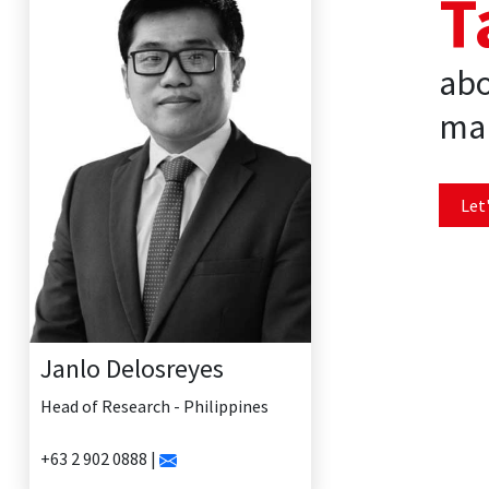
T
abo
mar
Let'
Janlo Delosreyes
Head of Research - Philippines
+63 2 902 0888 |