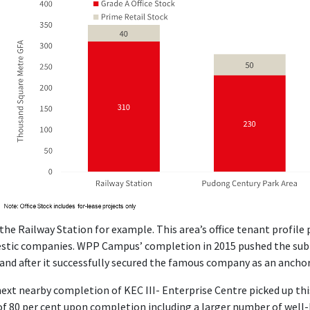
the Railway Station for example. This area’s office tenant profile 
tic companies. WPP Campus’ completion in 2015 pushed the subm
and after it successfully secured the famous company as an ancho
ext nearby completion of KEC III- Enterprise Centre picked up t
of 80 per cent upon completion including a larger number of wel