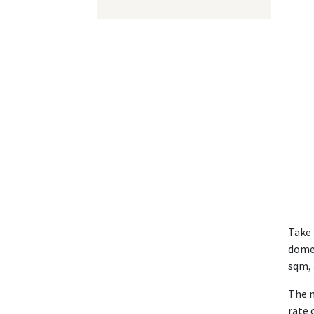
Take 
domes
sqm, 
The n
rate 