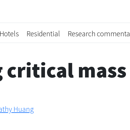
Hotels
Residential
Research commenta
 critical mass
athy Huang