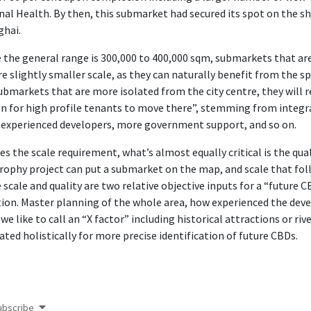
nal Health. By then, this submarket had secured its spot on the sho
ghai.
 the general range is 300,000 to 400,000 sqm, submarkets that ar
re slightly smaller scale, as they can naturally benefit from the 
ubmarkets that are more isolated from the city centre, they will r
n for high profile tenants to move there”, stemming from integrat
experienced developers, more government support, and so on.
es the scale requirement, what’s almost equally critical is the qu
rophy project can put a submarket on the map, and scale that fol
 scale and quality are two relative objective inputs for a “future C
ion. Master planning of the whole area, how experienced the devel
we like to call an “X factor” including historical attractions or rive
ated holistically for more precise identification of future CBDs.
ubscribe