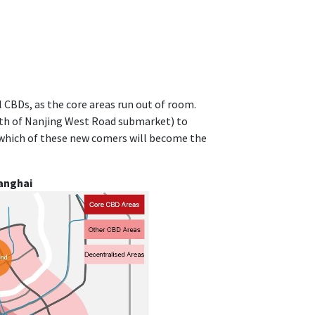
 CBDs, as the core areas run out of room.
rth of Nanjing West Road submarket) to
which of these new comers will become the
anghai