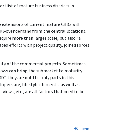
rtlist of mature business districts in
e extensions of current mature CBDs will
spill-over demand from the central locations.
equire more than larger scale, but also “a
ed efforts with project quality, joined forces
ality of the commercial projects. Sometimes,
lows can bring the submarket to maturity.
BD”, they are not the only parts in this
opers are, lifestyle elements, as well as
r views, etc., are all factors that need to be
Login