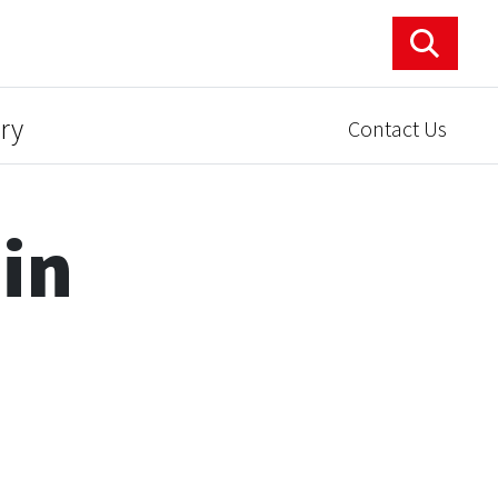
ry
Contact Us
 in