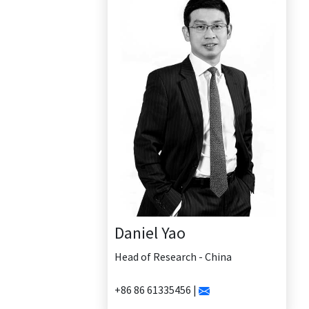
Daniel Yao
Head of Research - China
+86 86 61335456 |