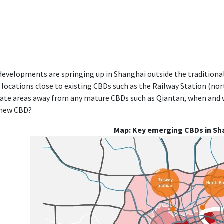
evelopments are springing up in Shanghai outside the traditional
locations close to existing CBDs such as the Railway Station (no
ate areas away from any mature CBDs such as Qiantan, when and 
 new CBD?
Map: Key emerging CBDs in Sh