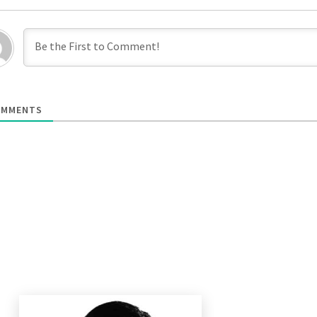
MMENTS