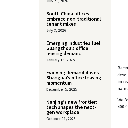
July 21, 2026
South China offices
embrace non-traditional
tenant mixes
July 3, 2026
Emerging industries fuel
Guangzhou’s office
leasing demand
January 13, 2026
Recen
Evolving demand drives
devel
Shanghai’s office leasing
incre
momentum
namel
December 5, 2025
We fo
Nanjing’s new frontier:
tech shapes the next-
400,0
gen workplace
October 31, 2025