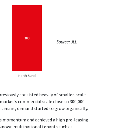
Source: JLL
previously consisted heavily of smaller-scale
arket’s commercial scale close to 300,000
r tenant, demand started to grow organically.
his momentum and achieved a high pre-leasing
l-known multinational tenants such as