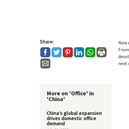
Share:
New d
From 
desol
next
More on 'Office' in
'China'
China’s global expansion
drives domestic office
demand