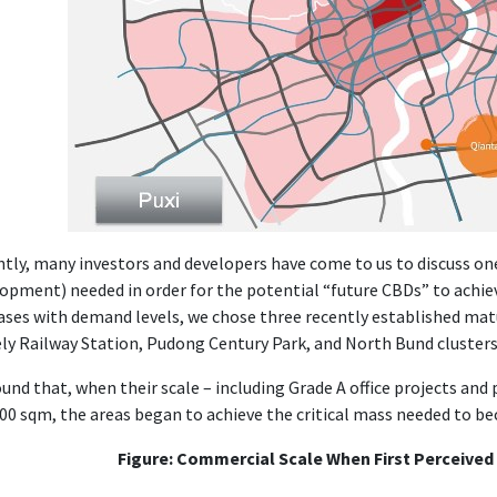
tly, many investors and developers have come to us to discuss one
opment) needed in order for the potential “future CBDs” to achie
ases with demand levels, we chose three recently established mat
y Railway Station, Pudong Century Park, and North Bund clusters
und that, when their scale – including Grade A office projects and
00 sqm, the areas began to achieve the critical mass needed to b
Figure: Commercial Scale When First Perceive