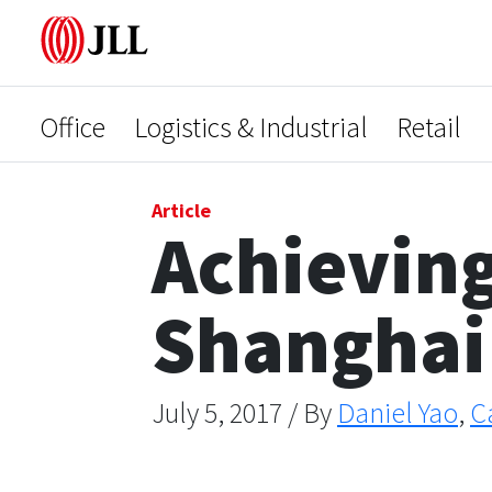
Office
Logistics & Industrial
Retail
Article
Achieving
Shanghai
July 5, 2017 / By
Daniel Yao
,
C